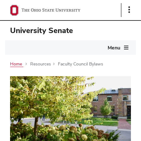
Show
Links
University Senate
Main
Menu
navigation
Home
Resources
Faculty Council Bylaws