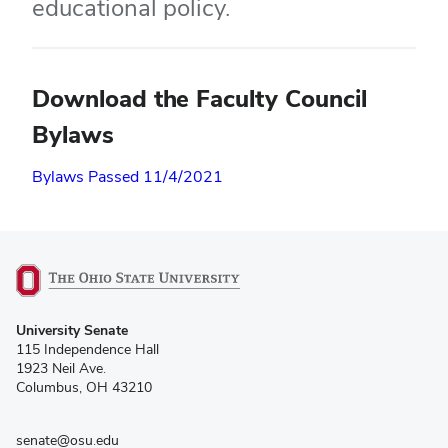
educational policy.
Download the Faculty Council
Bylaws
Bylaws Passed 11/4/2021
(opens
University Senate
in
115 Independence Hall
new
1923 Neil Ave.
window)
Columbus, OH 43210
senate@osu.edu