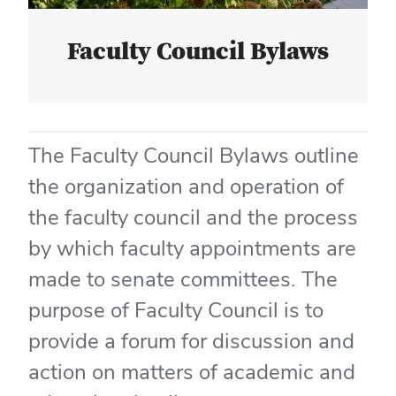
Faculty Council Bylaws
The Faculty Council Bylaws outline
the organization and operation of
the faculty council and the process
by which faculty appointments are
made to senate committees. The
purpose of Faculty Council is to
provide a forum for discussion and
action on matters of academic and