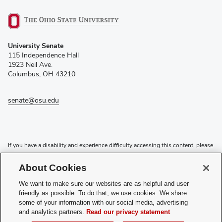
(opens
University Senate
in
115 Independence Hall
new
1923 Neil Ave.
window)
Columbus, OH 43210
senate@osu.edu
If you have a disability and experience difficulty accessing this content, please
contact the Digital Accessibility Center for assistance at
accessibility@osu.edu
or
614-292-1760
.
About Cookies
Privacy Statement
We want to make sure our websites are as helpful and user
Non-discrimination Notice
friendly as possible. To do that, we use cookies. We share
Review cookie settings
some of your information with our social media, advertising
and analytics partners.
Read our privacy statement
Login