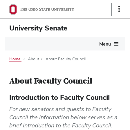
Show
Links
University Senate
Main
Menu
navigation
Home
About
About Faculty Council
About Faculty Council
Introduction to Faculty Council
For new senators and guests to Faculty
Council the information below serves as a
brief introduction to the Faculty Council.