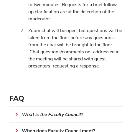
to two minutes. Requests for a brief follow-
up clarification are at the discretion of the
moderator.
Zoom chat will be open, but questions will be
taken from the floor before any questions
from the chat will be brought to the floor.
Chat questions/comments not addressed in
the meeting will be shared with guest
presenters, requesting a response.
FAQ
What is the Faculty Council?
When does Faculty Council meet?