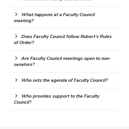
What happens at a Faculty Council
meeting?
Does Faculty Council follow Robert’s Rules
of Order?
Are Faculty Council meetings open to non-
senators?
Who sets the agenda of Faculty Council?
Who provides support to the Faculty
Council?