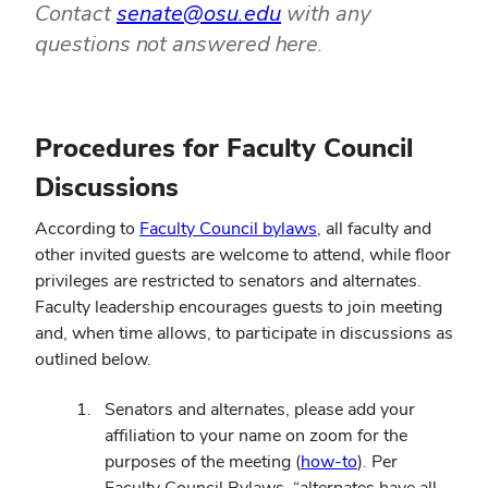
Contact
senate@osu.edu
with any
questions not answered here.
Procedures for Faculty Council
Discussions
(opens
According to
Faculty Council bylaws
, all faculty and
in
other invited guests are welcome to attend, while floor
new
privileges are restricted to senators and alternates.
window)
Faculty leadership encourages guests to join meeting
and, when time allows, to participate in discussions as
outlined below.
Senators and alternates, please add your
affiliation to your name on zoom for the
(opens
purposes of the meeting (
how-to
). Per
in
Faculty Council Bylaws, “alternates have all