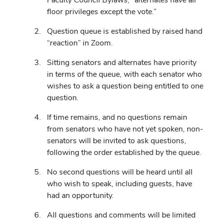
new
floor privileges except the vote.”
window)
Question queue is established by raised hand
“reaction” in Zoom.
Sitting senators and alternates have priority
in terms of the queue, with each senator who
wishes to ask a question being entitled to one
question.
If time remains, and no questions remain
from senators who have not yet spoken, non-
senators will be invited to ask questions,
following the order established by the queue.
No second questions will be heard until all
who wish to speak, including guests, have
had an opportunity.
All questions and comments will be limited